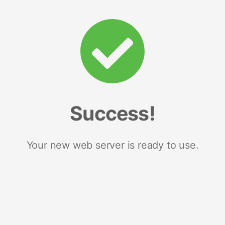
Success!
Your new web server is ready to use.